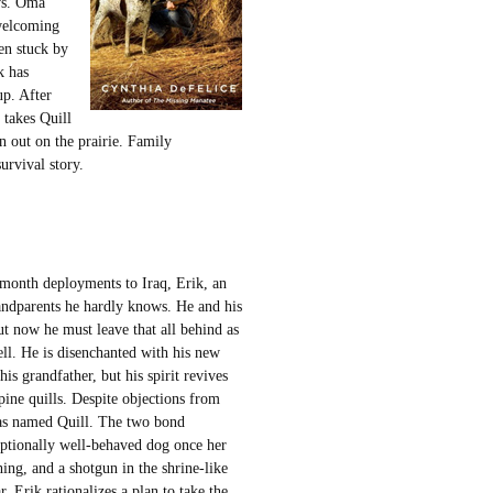
ws. Oma
nwelcoming
en stuck by
k has
up. After
 takes Quill
n out on the prairie. Family
urvival story.
-month deployments to Iraq, Erik, an
randparents he hardly knows. He and his
ut now he must leave that all behind as
ll. He is disenchanted with his new
is grandfather, but his spirit revives
pine quills. Despite objections from
 has named Quill. The two bond
ceptionally well-behaved dog once her
ing, and a shotgun in the shrine-like
Erik rationalizes a plan to take the