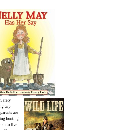
 Safety
ng trip,
parents are
oing hunting
ota to live