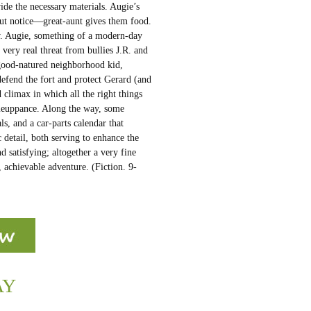
ide the necessary materials. Augie’s
but notice—great-aunt gives them food.
w. Augie, something of a modern-day
ery real threat from bullies J.R. and
 good-natured neighborhood kid,
efend the fort and protect Gerard (and
 climax in which all the right things
omeuppance. Along the way, some
ls, and a car-parts calendar that
 detail, both serving to enhance the
d satisfying; altogether a very fine
, achievable adventure. (Fiction. 9-
AY