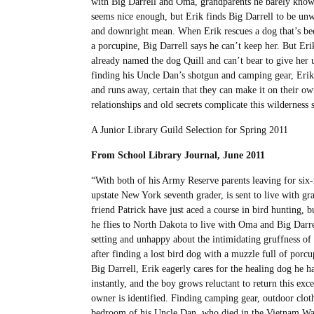
with Big Darrell and Oma, grandparents he barely kno
seems nice enough, but Erik finds Big Darrell to be u
and downright mean. When Erik rescues a dog that’s be
a porcupine, Big Darrell says he can’t keep her. But Eri
already named the dog Quill and can’t bear to give her 
finding his Uncle Dan’s shotgun and camping gear, Erik
and runs away, certain that they can make it on their ow
relationships and old secrets complicate this wilderness s
A Junior Library Guild Selection for Spring 2011
From School Library Journal, June 2011
“With both of his Army Reserve parents leaving for six
upstate New York seventh grader, is sent to live with g
friend Patrick have just aced a course in bird hunting, b
he flies to North Dakota to live with Oma and Big Darre
setting and unhappy about the intimidating gruffness of h
after finding a lost bird dog with a muzzle full of porcu
Big Darrell, Erik eagerly cares for the healing dog he
instantly, and the boy grows reluctant to return this ex
owner is identified. Finding camping gear, outdoor cloth
bedroom of his Uncle Dan, who died in the Vietnam War, 