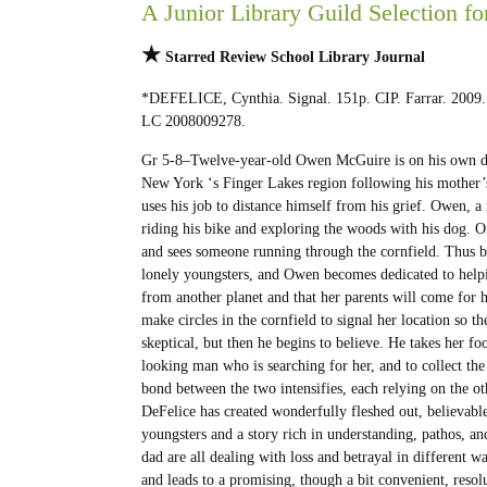
A Junior Library Guild Selection fo
★
Starred Review
School Library Journal
*DEFELICE, Cynthia. Signal. 151p. CIP. Farrar. 2009
LC 2008009278.
Gr 5-8–Twelve-year-old Owen McGuire is on his own d
New York ‘s Finger Lakes region following his mother’
uses his job to distance himself from his grief. Owen, a
riding his bike and exploring the woods with his dog. 
and sees someone running through the cornfield. Thus 
lonely youngsters, and Owen becomes dedicated to helpi
from another planet and that her parents will come for he
make circles in the cornfield to signal her location so t
skeptical, but then he begins to believe. He takes her fo
looking man who is searching for her, and to collect the 
bond between the two intensifies, each relying on the othe
DeFelice has created wonderfully fleshed out, believable
youngsters and a story rich in understanding, pathos,
dad are all dealing with loss and betrayal in different 
and leads to a promising, though a bit convenient, resolu