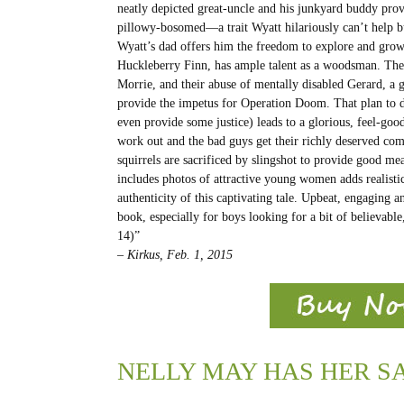
neatly depicted great-uncle and his junkyard buddy prov
pillowy-bosomed—a trait Wyatt hilariously can’t help 
Wyatt’s dad offers him the freedom to explore and gro
Huckleberry Finn, has ample talent as a woodsman. The v
Morrie, and their abuse of mentally disabled Gerard, a
provide the impetus for Operation Doom. That plan to d
even provide some justice) leads to a glorious, feel-good
work out and the bad guys get their richly deserved c
squirrels are sacrificed by slingshot to provide good mea
includes photos of attractive young women adds realistic
authenticity of this captivating tale. Upbeat, engaging an
book, especially for boys looking for a bit of believable
14)”
– Kirkus​, Feb. 1, 2015
NELLY MAY HAS HER S