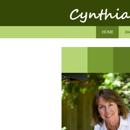
HOME
Abo