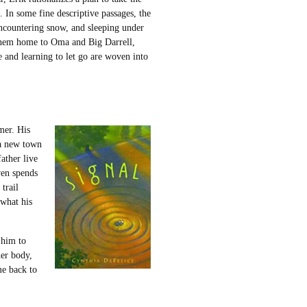
. In some fine descriptive passages, the
encountering snow, and sleeping under
gs them home to Oma and Big Darrell,
 and learning to let go are woven into
mer. His
 a new town
ather live
wen spends
 trail
what his
 him to
her body,
me back to