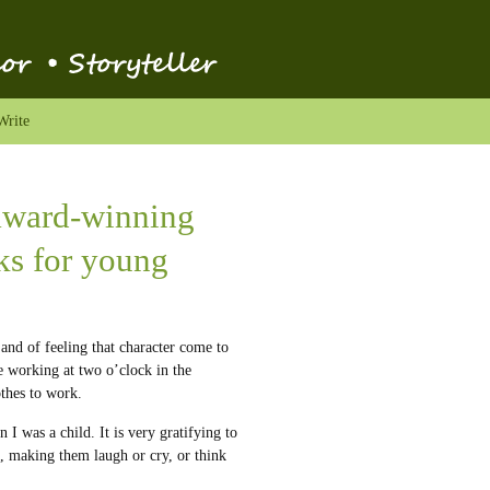
Write
 award-winning
oks for young
, and of feeling that character come to
e working at two o’clock in the
thes to work.
 I was a child. It is very gratifying to
, making them laugh or cry, or think