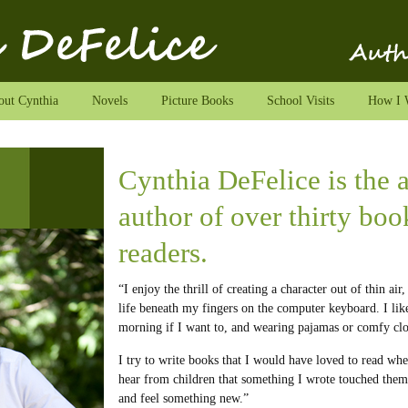
ut Cynthia
Novels
Picture Books
School Visits
How I 
Cynthia DeFelice is the
author of over thirty bo
readers.
“I enjoy the thrill of creating a character out of thin air
life beneath my fingers on the computer keyboard. I lik
morning if I want to, and wearing pajamas or comfy clo
I try to write books that I would have loved to read when
hear from children that something I wrote touched them
and feel something new.”