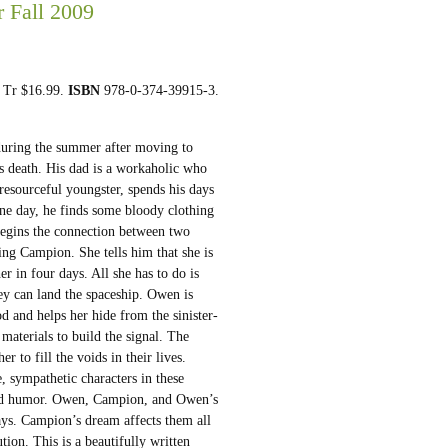
r Fall 2009
. Tr $16.99.
ISBN
978-0-374-39915-3.
uring the summer after moving to
s death. His dad is a workaholic who
 resourceful youngster, spends his days
One day, he finds some bloody clothing
begins the connection between two
ng Campion. She tells him that she is
r in four days. All she has to do is
hey can land the spaceship. Owen is
od and helps her hide from the sinister-
materials to build the signal. The
r to fill the voids in their lives.
, sympathetic characters in these
 and humor. Owen, Campion, and Owen’s
ways. Campion’s dream affects them all
tion. This is a beautifully written