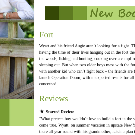
Fort
Wyatt and his friend Augie aren’t looking for a fight. T
having the time of their lives hanging out in the fort the
the woods, fishing and hunting, cooking over a campfir
sleeping out. But when two older boys mess with the fo
with another kid who can’t fight back – the friends are 
launch Operation Doom, with unexpected results for all
concerned.
Reviews
★
Starred Review
“What preteen boy wouldn’t love to build a fort in the
come true. Wyatt, on summer vacation in upstate New Y
there all year round with his grandmother, hatch a plan 