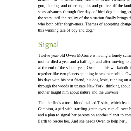
gun, the dog, and other supplies and go live off the land
story advances through five days of bird-dog hunting, 
the stars until the reality of the situation finally brin
who both offer forgiveness. Themes of accepting change
this winning tale of boy and dog.”
Signal
Twelve year-old Owen McGuire is having a lonely sum
mother died a year and a half ago, and after moving to
at the end of the school year, Owen and his workaholic f
together like two planets spinning in separate orbits. O
his days with his best friend, his dog Josie, running on a
through the woods in upstate New York. thinking about 
mother taught him about nature and the universe.
Then he finds a torn, blood-stained T-shirt, which leads
Campion, a girl with startling green eyes, cuts all over 
and a plan to signal her parents on another planet to co
Earth to rescue her. And she needs Owen to help her…