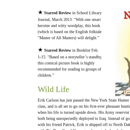
★
Starred Review
in School Library
Journal, March 2013: “With one smart
heroine and witty wordplay, this book
(which is based on the English folktale
“Master of All Masters) will delight.”
★
Starred Review
in Booklist Feb.
1-15: “Based on a storyteller’s standby,
this comical picture book is highly
recommended for reading to groups of
children.”
Wild Life
Erik Carlson has just passed the New York State Hunter
class, and is all set to go on his first-ever pheasant hunti
when his life is turned upside down. His Army reservist 
both being unexpectedly deployed to Iraq. Instead of g
with his friend Patrick, Erik is shipped off to North Dak