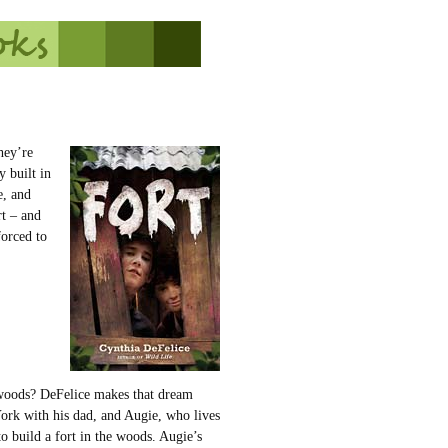
hey’re
y built in
e, and
rt – and
forced to
 woods? DeFelice makes that dream
ork with his dad, and Augie, who lives
to build a fort in the woods. Augie’s